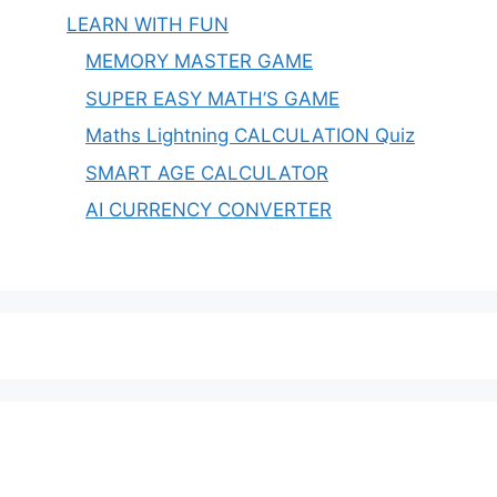
LEARN WITH FUN
MEMORY MASTER GAME
SUPER EASY MATH’S GAME
Maths Lightning CALCULATION Quiz
SMART AGE CALCULATOR
AI CURRENCY CONVERTER