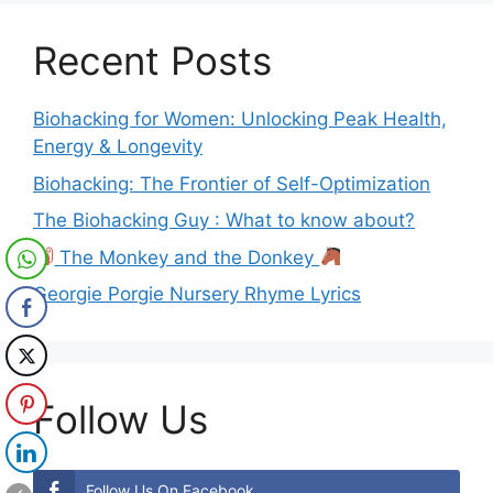
Recent Posts
Biohacking for Women: Unlocking Peak Health,
Energy & Longevity
Biohacking: The Frontier of Self-Optimization
The Biohacking Guy : What to know about?
The Monkey and the Donkey
Georgie Porgie Nursery Rhyme Lyrics
Follow Us
Follow Us On Facebook