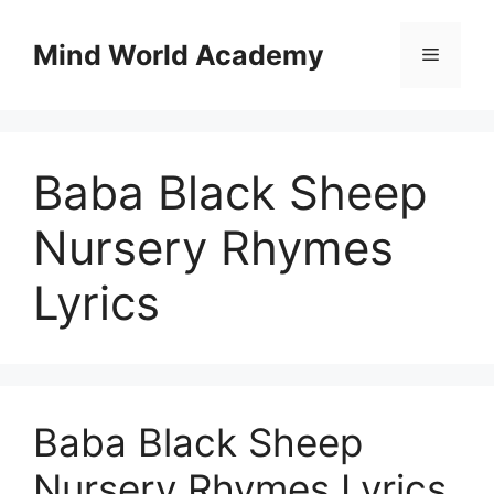
Skip
to
Mind World Academy
Menu
content
Baba Black Sheep
Nursery Rhymes
Lyrics
Baba Black Sheep
Nursery Rhymes Lyrics