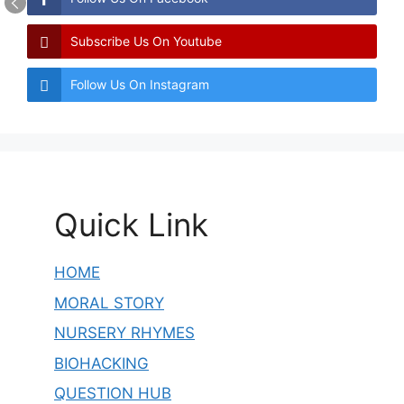
Subscribe Us On Youtube
Follow Us On Instagram
Quick Link
HOME
MORAL STORY
NURSERY RHYMES
BIOHACKING
QUESTION HUB