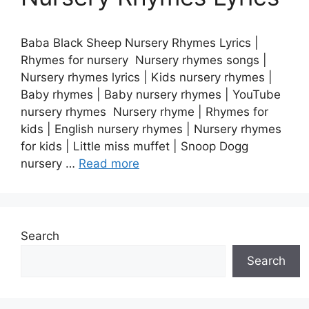
Baba Black Sheep Nursery Rhymes Lyrics |
Rhymes for nursery Nursery rhymes songs |
Nursery rhymes lyrics | Kids nursery rhymes |
Baby rhymes | Baby nursery rhymes | YouTube
nursery rhymes Nursery rhyme | Rhymes for
kids | English nursery rhymes | Nursery rhymes
for kids | Little miss muffet | Snoop Dogg
nursery …
Read more
Search
Search