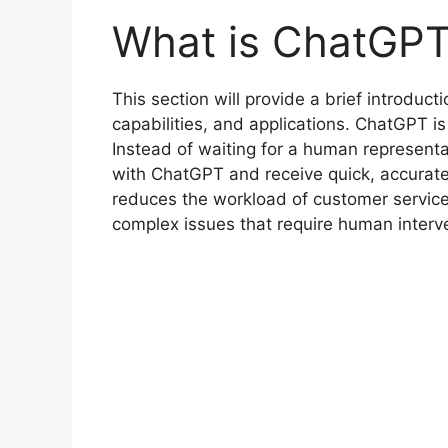
What is ChatGP
This section will provide a brief introducti
capabilities, and applications. ChatGPT is 
Instead of waiting for a human representa
with ChatGPT and receive quick, accurate
reduces the workload of customer service
complex issues that require human interv