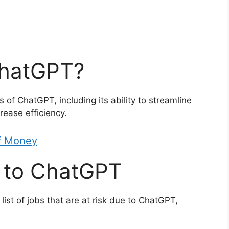
ChatGPT?
ts of ChatGPT, including its ability to streamline
ease efficiency.
of Money
e to ChatGPT
list of jobs that are at risk due to ChatGPT,