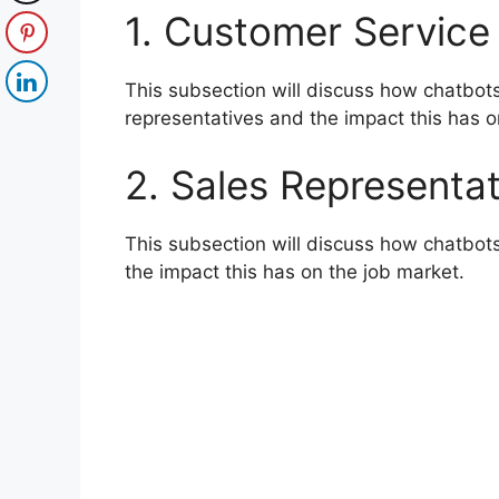
1. Customer Service
This subsection will discuss how chatbot
representatives and the impact this has o
2. Sales Representat
This subsection will discuss how chatbot
the impact this has on the job market.