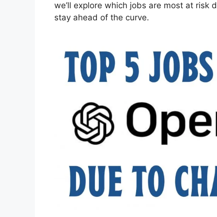
we’ll explore which jobs are most at ris
stay ahead of the curve.