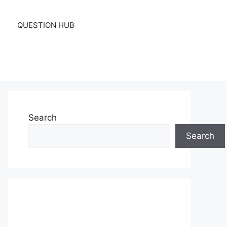
QUESTION HUB
Search
Search