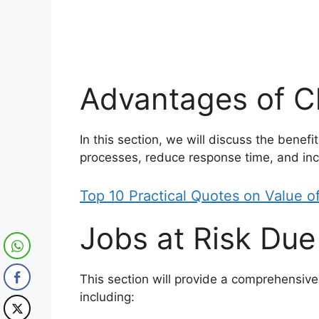
Advantages of 
In this section, we will discuss the benefi
processes, reduce response time, and incr
Top 10 Practical Quotes on Value 
Jobs at Risk Du
This section will provide a comprehensive 
including: