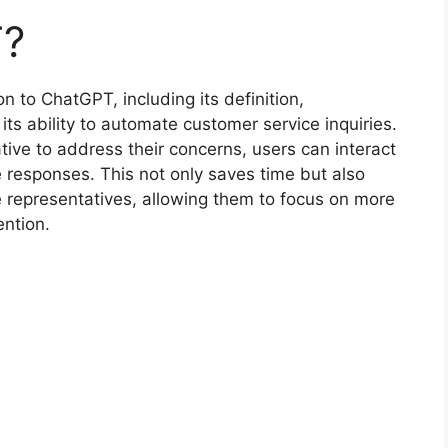
T?
on to ChatGPT, including its definition,
its ability to automate customer service inquiries.
tive to address their concerns, users can interact
 responses. This not only saves time but also
 representatives, allowing them to focus on more
ention.