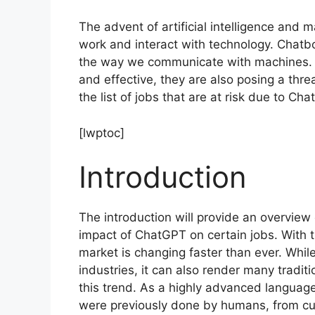
The advent of artificial intelligence and
work and interact with technology. Chat
the way we communicate with machines. Wh
and effective, they are also posing a threat
the list of jobs that are at risk due to Ch
[lwptoc]
Introduction
The introduction will provide an overview 
impact of ChatGPT on certain jobs. With 
market is changing faster than ever. Whil
industries, it can also render many tradi
this trend. As a highly advanced langua
were previously done by humans, from cust