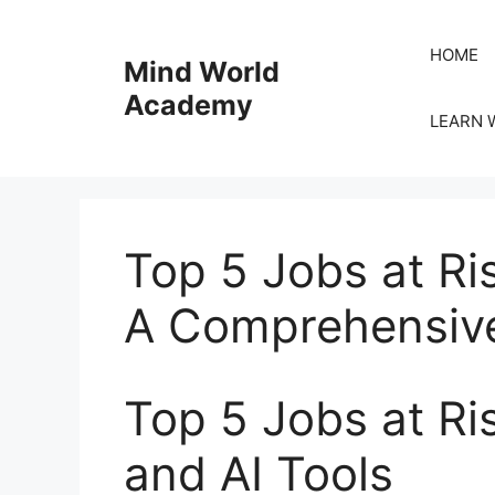
Skip
to
HOME
Mind World
content
Academy
LEARN 
Top 5 Jobs at Ri
A Comprehensive
Top 5 Jobs at R
and AI Tools