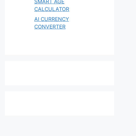
SMART AGE
CALCULATOR
AI CURRENCY
CONVERTER