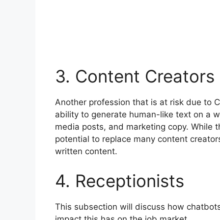
3. Content Creators
Another profession that is at risk due to
ability to generate human-like text on a w
media posts, and marketing copy. While this
potential to replace many content creators,
written content.
4. Receptionists
This subsection will discuss how chatbot
impact this has on the job market.