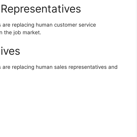
 Representatives
s are replacing human customer service
n the job market.
ives
s are replacing human sales representatives and