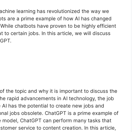
 machine learning has revolutionized the way we
bots are a prime example of how AI has changed
ile chatbots have proven to be highly efficient
 to certain jobs. In this article, we will discuss
atGPT.
of the topic and why it is important to discuss the
the rapid advancements in AI technology, the job
e AI has the potential to create new jobs and
tional jobs obsolete. ChatGPT is a prime example of
ge model, ChatGPT can perform many tasks that
omer service to content creation. In this article,