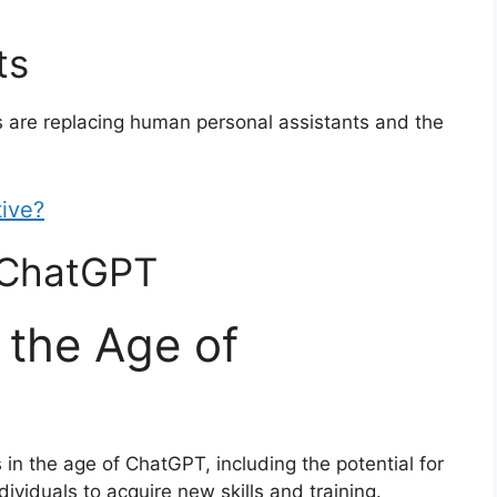
ts
s are replacing human personal assistants and the
tive?
o ChatGPT
 the Age of
s in the age of ChatGPT, including the potential for
ividuals to acquire new skills and training.