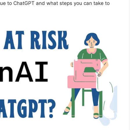
k due to ChatGPT and what steps you can take to