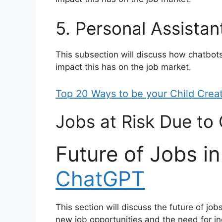
5. Personal Assistan
This subsection will discuss how chatbot
impact this has on the job market.
Top 20 Ways to be your Child Crea
Jobs at Risk Due t
Future of Jobs in
ChatGPT
This section will discuss the future of job
new job opportunities and the need for ind