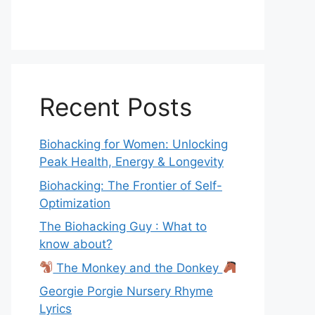
Recent Posts
Biohacking for Women: Unlocking
Peak Health, Energy & Longevity
Biohacking: The Frontier of Self-
Optimization
The Biohacking Guy : What to
know about?
The Monkey and the Donkey
Georgie Porgie Nursery Rhyme
Lyrics