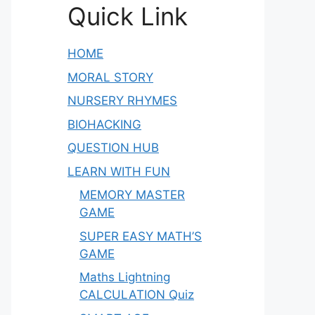
Quick Link
HOME
MORAL STORY
NURSERY RHYMES
BIOHACKING
QUESTION HUB
LEARN WITH FUN
MEMORY MASTER
GAME
SUPER EASY MATH’S
GAME
Maths Lightning
CALCULATION Quiz