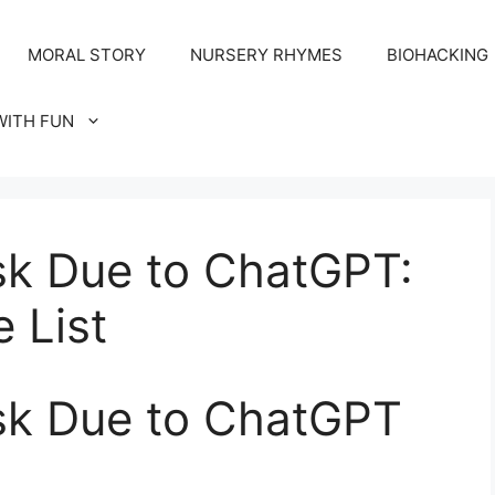
MORAL STORY
NURSERY RHYMES
BIOHACKING
WITH FUN
sk Due to ChatGPT:
 List
isk Due to ChatGPT