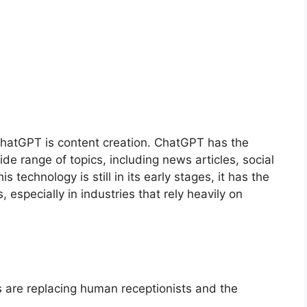
 ChatGPT is content creation. ChatGPT has the
ide range of topics, including news articles, social
 technology is still in its early stages, it has the
 especially in industries that rely heavily on
s are replacing human receptionists and the