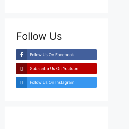
Follow Us
Follow Us On Facebook
Subscribe Us On Youtube
Follow Us On Instagram