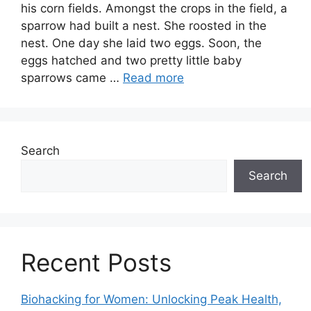
his corn fields. Amongst the crops in the field, a
sparrow had built a nest. She roosted in the
nest. One day she laid two eggs. Soon, the
eggs hatched and two pretty little baby
sparrows came …
Read more
Search
Search
Recent Posts
Biohacking for Women: Unlocking Peak Health,