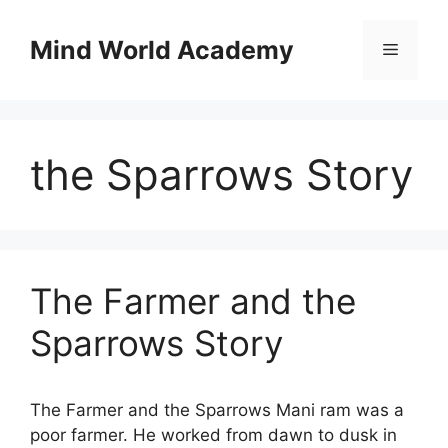
Skip
to
Mind World Academy
Menu
content
the Sparrows Story
The Farmer and the
Sparrows Story
The Farmer and the Sparrows Mani ram was a
poor farmer. He worked from dawn to dusk in