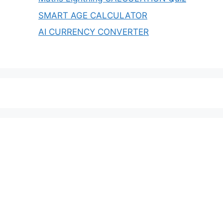
SMART AGE CALCULATOR
AI CURRENCY CONVERTER