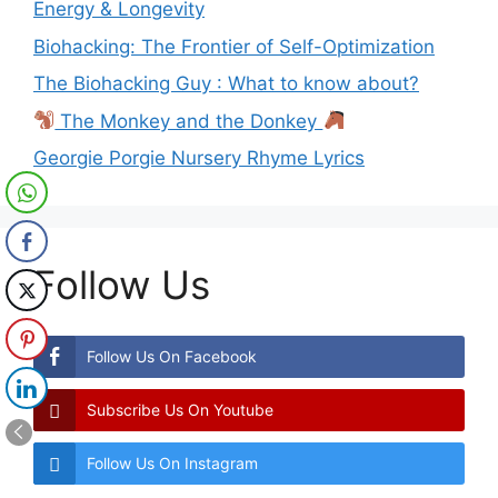
Energy & Longevity
Biohacking: The Frontier of Self-Optimization
The Biohacking Guy : What to know about?
The Monkey and the Donkey
Georgie Porgie Nursery Rhyme Lyrics
Follow Us
Follow Us On Facebook
Subscribe Us On Youtube
Follow Us On Instagram