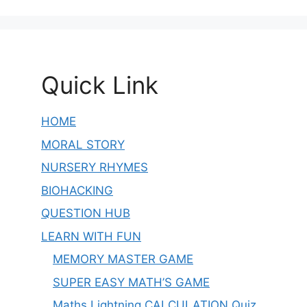
Quick Link
HOME
MORAL STORY
NURSERY RHYMES
BIOHACKING
QUESTION HUB
LEARN WITH FUN
MEMORY MASTER GAME
SUPER EASY MATH’S GAME
Maths Lightning CALCULATION Quiz